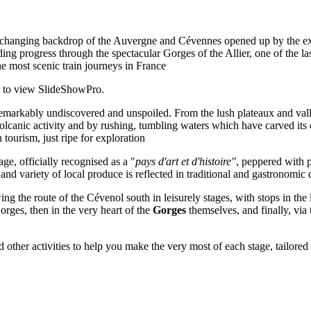
-changing backdrop of the Auvergne and Cévennes opened up by the extra
nding progress through the spectacular Gorges of the Allier, one of the l
he most scenic train journeys in France
7 to view SlideShowPro.
ill remarkably undiscovered and unspoiled. From the lush plateaux and va
lcanic activity and by rushing, tumbling waters which have carved its d
 tourism, just ripe for exploration
age, officially recognised as a "
pays d'art et d'histoire"
, peppered with 
and variety of local produce is reflected in traditional and gastronomic
owing the route of the Cévenol south in leisurely stages, with stops in th
Gorges, then in the very heart of the
Gorges
themselves, and finally, vi
other activities to help you make the very most of each stage, tailored t