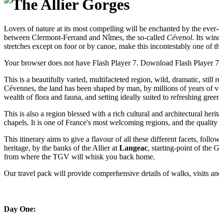
Lovers of nature at its most compelling will be enchanted by the ever
between Clermont-Ferrand and Nîmes, the so-called
Cévenol
. Its wi
stretches except on foor or by canoe, make this incontestably one of t
Your browser does not have Flash Player 7. Download Flash Player 
This is a beautifully varied, multifacteted region, wild, dramatic, st
Cévennes, the land has been shaped by man, by millions of years of vo
wealth of flora and fauna, and setting ideally suited to refreshing green
This is also a region blessed with a rich cultural and architectural herit
chapels. It is one of France's most welcoming regions, and the quality 
This itinerary aims to give a flavour of all these different facets, foll
heritage, by the banks of the Allier at
Langeac
, starting-point of the 
from where the TGV will whisk you back home.
Our travel pack will provide comprehensive details of walks, visits and 
Day One: