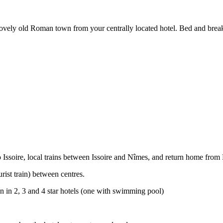
 lovely old Roman town from your centrally located hotel. Bed and brea
to Issoire, local trains between Issoire and Nîmes, and return home from
rist train) between centres.
 in 2, 3 and 4 star hotels (one with swimming pool)