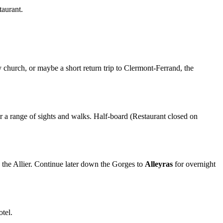
taurant.
y church, or maybe a short return trip to Clermont-Ferrand, the
r a range of sights and walks. Half-board (Restaurant closed on
 the Allier. Continue later down the Gorges to
Alleyras
for overnight
otel.