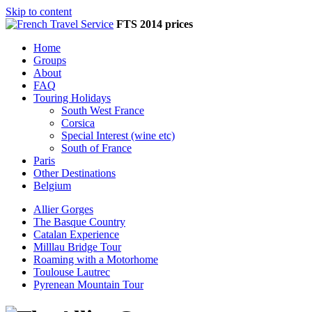
Skip to content
FTS 2014 prices
Home
Groups
About
FAQ
Touring Holidays
South West France
Corsica
Special Interest (wine etc)
South of France
Paris
Other Destinations
Belgium
Allier Gorges
The Basque Country
Catalan Experience
Milllau Bridge Tour
Roaming with a Motorhome
Toulouse Lautrec
Pyrenean Mountain Tour