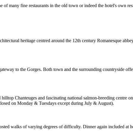
 of many fine restaurants in the old town or indeed the hotel's own res
ch architectural heritage centred around the 12th century Romanesque abbe
 gateway to the Gorges. Both town and the surrounding countryside offe
l hilltop Chanteuges and fascinating national salmon-breeding centre on
is closed on Monday & Tuesdays except during July & August).
osted walks of varying degrees of difficulty. Dinner again included at h