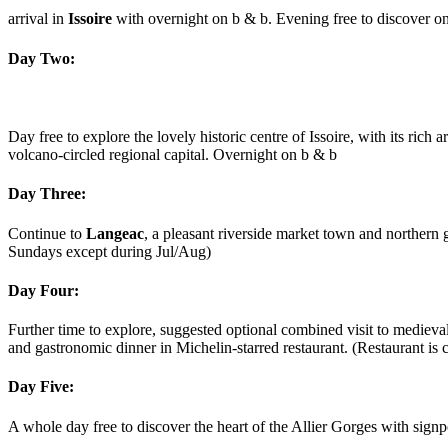
arrival in
Issoire
with overnight on b & b. Evening free to discover one
Day Two:
Day free to explore the lovely historic centre of Issoire, with its ri
volcano-circled regional capital. Overnight on b & b
Day Three:
Continue to
Langeac
, a pleasant riverside market town and northern
Sundays except during Jul/Aug)
Day Four:
Further time to explore, suggested optional combined visit to medieva
and gastronomic dinner in Michelin-starred restaurant. (Restaurant 
Day Five:
A whole day free to discover the heart of the Allier Gorges with signp