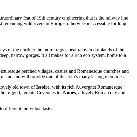
ordinary feat of 19th century engineering that is the railway line
ast remaining wild rivers in Europe, otherwise inaccessible for long
lleys of the north to the more rugges heath-covered uplands of the
eep, narrow gorges. It all makes for a rich eco-system, home to a
picturesque perched villages, castles and Romanesque churches and
 cuisine and will provide one of this tour's many lasting memories
e lovely old town of
Issoire
, with its rich Auvergnet Romanesque
a the rugged, remote Cevennes to
Nimes
, a lovely Roman city and
o different individual tastes