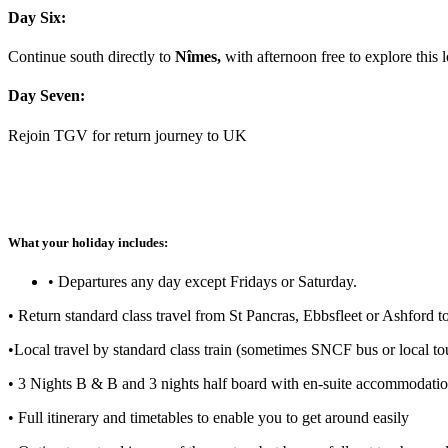
Day Six:
Continue south directly to
Nîmes,
with afternoon free to explore this
Day Seven:
Rejoin TGV for return journey to UK
What your holiday includes:
• Departures any day except Fridays or Saturday.
• Return standard class travel from St Pancras, Ebbsfleet or Ashford 
•Local travel by standard class train (sometimes SNCF bus or local tou
• 3 Nights B & B and 3 nights half board with en-suite accommodation
• Full itinerary and timetables to enable you to get around easily