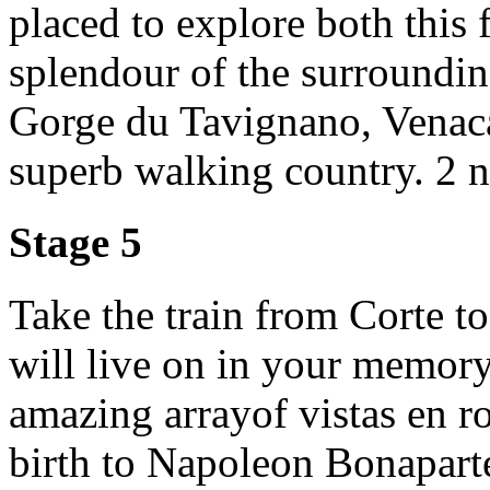
placed to explore both this
splendour of the surroundin
Gorge du Tavignano, Venacai
superb walking country. 2 ni
Stage 5
Take the train from Corte t
will live on in your memory
amazing arrayof vistas en r
birth to Napoleon Bonaparte