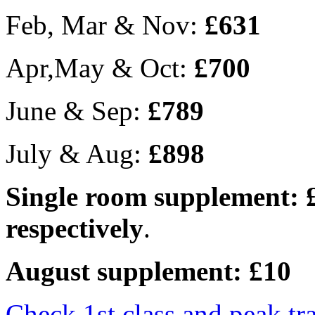
Feb, Mar & Nov:
£631
Apr,May & Oct:
£700
June & Sep:
£789
July & Aug:
£898
Single room supplement: 
respectively
.
August supplement: £10
Check 1st class and peak tr