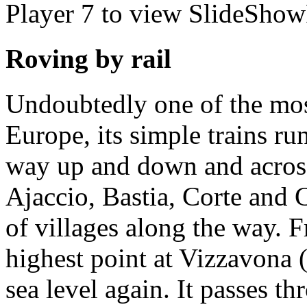
Player 7 to view SlideShow
Roving by rail
Undoubtedly one of the mos
Europe, its simple trains run
way up and down and acros
Ajaccio, Bastia, Corte and C
of villages along the way. Fr
highest point at Vizzavona
sea level again. It passes t