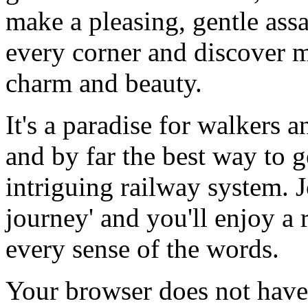
make a pleasing, gentle assa
every corner and discover m
charm and beauty.
It's a paradise for walkers
and by far the best way to g
intriguing railway system. Jo
journey' and you'll enjoy a 
every sense of the words.
Your browser does not have