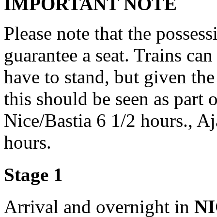
IMPORTANT NOTE
Please note that the possess
guarantee a seat. Trains ca
have to stand, but given the
this should be seen as part 
Nice/Bastia 6 1/2 hours., A
hours.
Stage 1
Arrival and overnight in
N