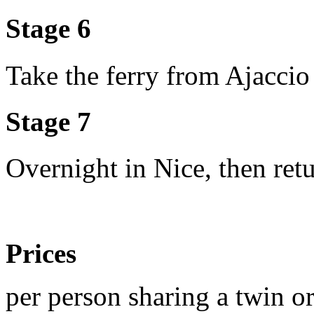
Stage 6
Take the ferry from Ajaccio
Stage 7
Overnight in Nice, then re
Prices
per person sharing a twin o