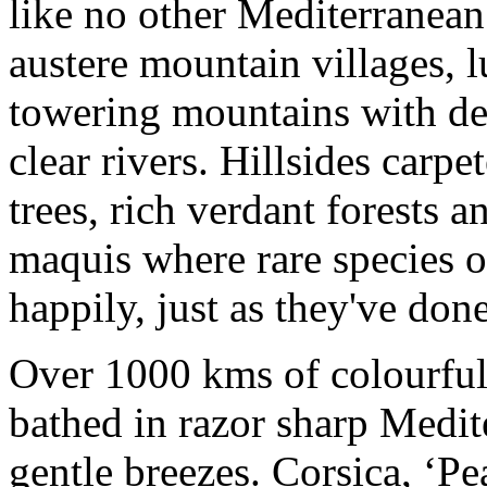
like no other Mediterranean
austere mountain villages, 
towering mountains with dee
clear rivers. Hillsides carp
trees, rich verdant forests a
maquis where rare species o
happily, just as they've done
Over 1000 kms of colourful
bathed in razor sharp Medit
gentle breezes. Corsica, ‘Pe