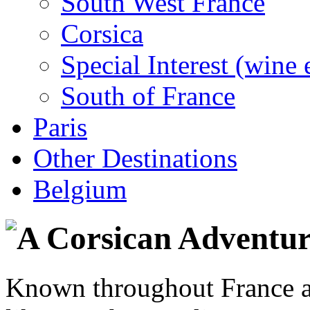
South West France
Corsica
Special Interest (wine 
South of France
Paris
Other Destinations
Belgium
Known throughout France as 