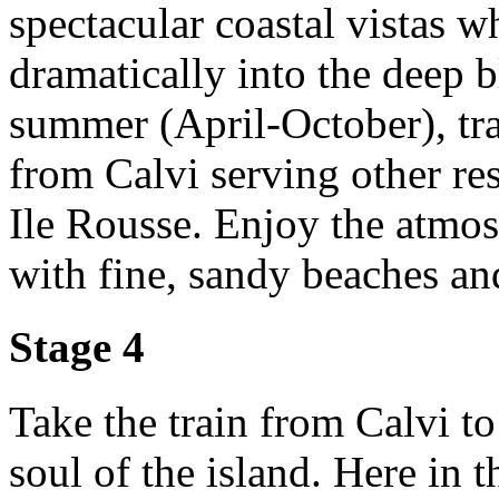
spectacular coastal vistas 
dramatically into the deep b
summer (April-October), trai
from Calvi serving other res
Ile Rousse. Enjoy the atmos
with fine, sandy beaches an
Stage 4
Take the train from Calvi t
soul of the island. Here in 