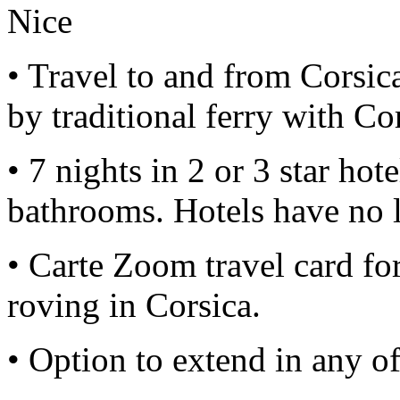
Nice
• Travel to and from Corsic
by traditional ferry with Co
• 7 nights in 2 or 3 star hot
bathrooms. Hotels have no l
• Carte Zoom travel card for
roving in Corsica.
• Option to extend in any of