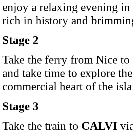
enjoy a relaxing evening in
rich in history and brimmin
Stage 2
Take the ferry from Nice to
and take time to explore th
commercial heart of the isla
Stage 3
Take the train to
CALVI
vi