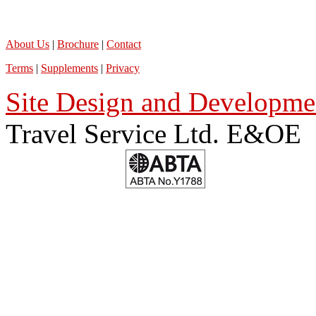
About Us
|
Brochure
|
Contact
Terms
|
Supplements
|
Privacy
Site Design and Developmen
Travel Service Ltd. E&OE