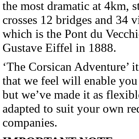
the most dramatic at 4km, s
crosses 12 bridges and 34 v
which is the Pont du Vecchi
Gustave Eiffel in 1888.
‘The Corsican Adventure’ it
that we feel will enable you 
but we’ve made it as flexible
adapted to suit your own re
companies.