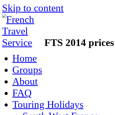
Skip to content
FTS 2014 prices
Home
Groups
About
FAQ
Touring Holidays