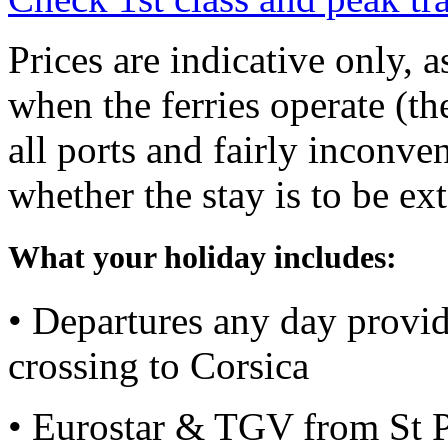
Prices are indicative only, 
when the ferries operate (th
all ports and fairly inconve
whether the stay is to be ex
What your holiday includes:
• Departures any day providi
crossing to Corsica
• Eurostar & TGV from St P