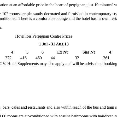
ion at an affordable price in the heart of perpignan, just 10 minutes' w
 102 rooms are pleasantly decorated and furnished in contemporary styl
-conditioned. There is a comfortable lounge and the hotel has its own rest
5.
Hotel Ibis Perpignan Centre Prices
1 Jul - 31 Aug 13
4
5
6
Ex Nt
Sng Nt
4
372
416
460
44
32
361
TGV. Hotel Supplements may also apply and will be advised on bookin
 bars, cafes and restaurants and also within reach of the bus and train s
 60 rooms are air-conditioned with ensuite bathrooms with hairdryer, m