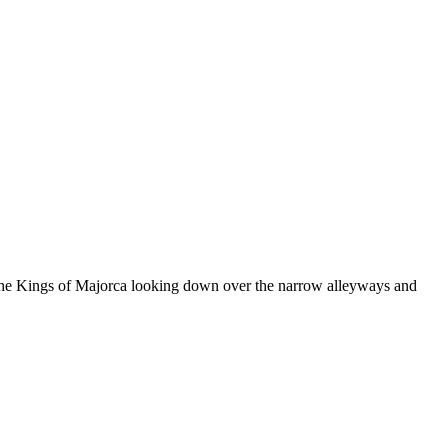
 of the Kings of Majorca looking down over the narrow alleyways and