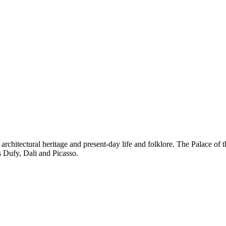
nd architectural heritage and present-day life and folklore. The Palace
as Dufy, Dali and Picasso.