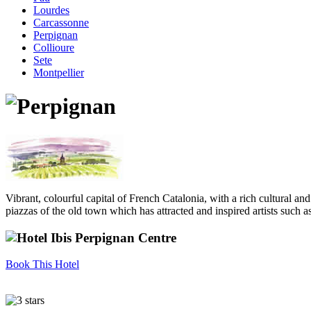
Lourdes
Carcassonne
Perpignan
Collioure
Sete
Montpellier
Vibrant, colourful capital of French Catalonia, with a rich cultural a
piazzas of the old town which has attracted and inspired artists such 
Book This Hotel