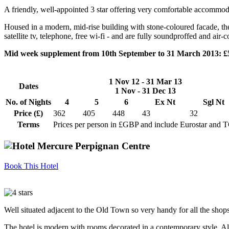
A friendly, well-appointed 3 star offering very comfortable accommodat
Housed in a modern, mid-rise building with stone-coloured facade, the
satellite tv, telephone, free wi-fi - and are fully soundproffed and air
Mid week supplement from 10th September to 31 March 2013: £
1 Nov 12 - 31 Mar 13
Dates
1 Nov - 31 Dec 13
No. of Nights
4
5
6
Ex Nt
Sgl Nt
Price (£)
362
405
448
43
32
Terms
Prices per person in £GBP and include Eurostar and 
Book This Hotel
Well situated adjacent to the Old Town so very handy for all the shops,
The hotel is modern with rooms decorated in a contemporary style. All