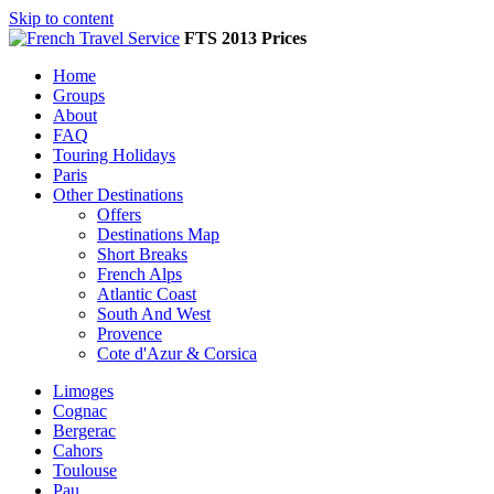
Skip to content
FTS 2013 Prices
Home
Groups
About
FAQ
Touring Holidays
Paris
Other Destinations
Offers
Destinations Map
Short Breaks
French Alps
Atlantic Coast
South And West
Provence
Cote d'Azur & Corsica
Limoges
Cognac
Bergerac
Cahors
Toulouse
Pau