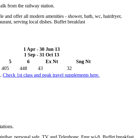
alk from the railway station.
e and offer all modern amenities - shower, bath, wc, hairdryer,
aurant, serving local dishes. Buffet breakfast
1 Apr - 30 Jun 13
1 Sep - 31 Oct 13
5
6
Ex Nt
Sng Nt
405
448
43
32
g.
Check 1st class and peak travel supplements here.
tations.
inibar, personal safe, TV and Telephone. Free wi-fi. Buffet breakfast