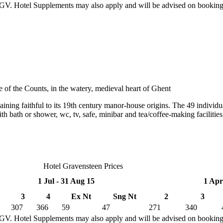
TGV. Hotel Supplements may also apply and will be advised on bookin
e of the Counts, in the watery, medieval heart of Ghent
aining faithful to its 19th century manor-house origins. The 49 individu
th bath or shower, wc, tv, safe, minibar and tea/coffee-making facilitie
Hotel Gravensteen Prices
1 Jul - 31 Aug 15
1 Apr
3
4
Ex Nt
Sng Nt
2
3
307
366
59
47
271
340
TGV. Hotel Supplements may also apply and will be advised on bookin