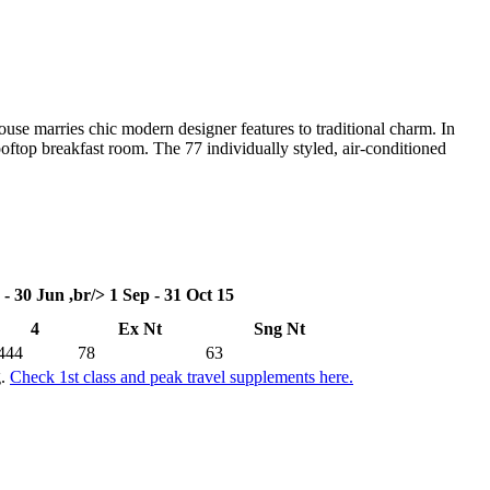
use marries chic modern designer features to traditional charm. In
ooftop breakfast room. The 77 individually styled, air-conditioned
 - 30 Jun ,br/> 1 Sep - 31 Oct 15
4
Ex Nt
Sng Nt
444
78
63
g.
Check 1st class and peak travel supplements here.