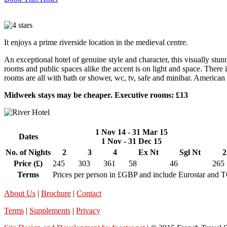
It enjoys a prime riverside location in the medieval centre.
An exceptional hotel of genuine style and character, this visually st
rooms and public spaces alike the accent is on light and space. There 
rooms are all with bath or shower, wc, tv, safe and minibar. American 
Midweek stays may be cheaper. Executive rooms: £13
1 Nov 14 - 31 Mar 15
Dates
1 Nov - 31 Dec 15
No. of Nights
2
3
4
Ex Nt
Sgl Nt
2
Price (£)
245
303
361
58
46
265
Terms
Prices per person in £GBP and include Eurostar and 
About Us
|
Brochure
|
Contact
Terms
|
Supplements
|
Privacy