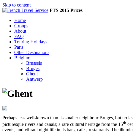
Skip to content
FTS 2015 Prices
Home
Groups
About
FAQ
Touring Holidays
Paris
Other Destinations
Belgium
Brussels
Bruges
Ghent
Antwerp
Perhaps less well-known than its smaller neighbour Bruges, but no less
th
picturesque rivers and canals; a rare cultural heritage from the 15
cen
events, and vibrant night life in its bars, cafes, restaurants. The i