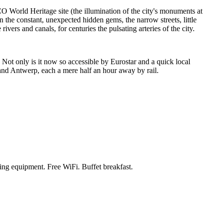
 World Heritage site (the illumination of the city's monuments at
n the constant, unexpected hidden gems, the narrow streets, little
vers and canals, for centuries the pulsating arteries of the city.
. Not only is it now so accessible by Eurostar and a quick local
s and Antwerp, each a mere half an hour away by rail.
king equipment. Free WiFi. Buffet breakfast.