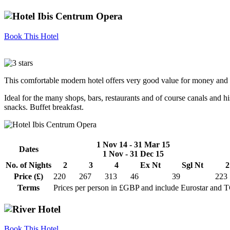
Book This Hotel
This comfortable modern hotel offers very good value for money and e
Ideal for the many shops, bars, restaurants and of course canals and hi
snacks. Buffet breakfast.
1 Nov 14 - 31 Mar 15
Dates
1 Nov - 31 Dec 15
No. of Nights
2
3
4
Ex Nt
Sgl Nt
2
Price (£)
220
267
313
46
39
223
Terms
Prices per person in £GBP and include Eurostar and 
Book This Hotel