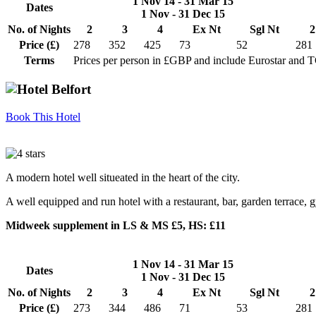
1 Nov 14 - 31 Mar 15
Dates
1 Nov - 31 Dec 15
No. of Nights
2
3
4
Ex Nt
Sgl Nt
2
Price (£)
278
352
425
73
52
281
Terms
Prices per person in £GBP and include Eurostar and 
Book This Hotel
A modern hotel well situeated in the heart of the city.
A well equipped and run hotel with a restaurant, bar, garden terrace,
Midweek supplement in LS & MS £5, HS: £11
1 Nov 14 - 31 Mar 15
Dates
1 Nov - 31 Dec 15
No. of Nights
2
3
4
Ex Nt
Sgl Nt
2
Price (£)
273
344
486
71
53
281