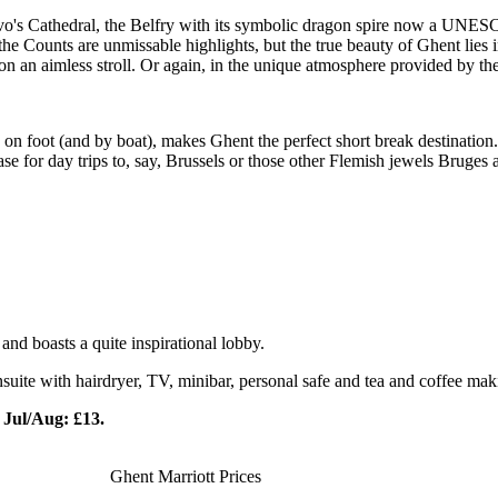
o's Cathedral, the Belfry with its symbolic dragon spire now a UNESCO
he Counts are unmissable highlights, but the true beauty of Ghent lies i
n an aimless stroll. Or again, in the unique atmosphere provided by the ri
ing on foot (and by boat), makes Ghent the perfect short break destination
 base for day trips to, say, Brussels or those other Flemish jewels Bruge
and boasts a quite inspirational lobby.
 ensuite with hairdryer, TV, minibar, personal safe and tea and coffee ma
Jul/Aug: £13.
Ghent Marriott Prices