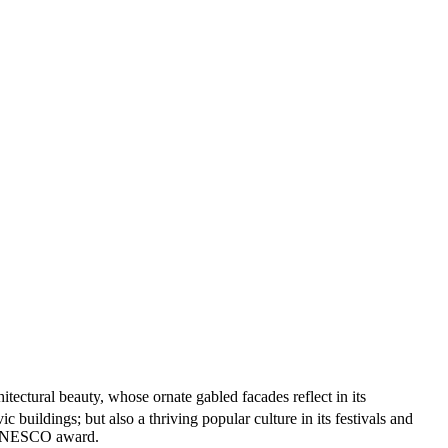
tectural beauty, whose ornate gabled facades reflect in its
buildings; but also a thriving popular culture in its festivals and
 a UNESCO award.