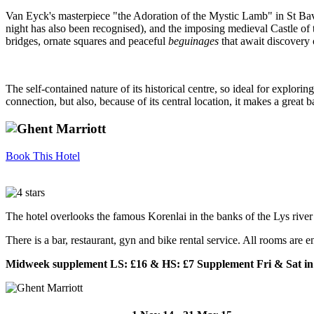
Van Eyck's masterpiece "the Adoration of the Mystic Lamb" in St Bav
night has also been recognised), and the imposing medieval Castle of t
bridges, ornate squares and peaceful
beguinages
that await discovery o
The self-contained nature of its historical centre, so ideal for explor
connection, but also, because of its central location, it makes a great
Book This Hotel
The hotel overlooks the famous Korenlai in the banks of the Lys river 
There is a bar, restaurant, gyn and bike rental service. All rooms are
Midweek supplement LS: £16 & HS: £7 Supplement Fri & Sat in 