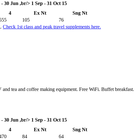
 - 30 Jun ,br/> 1 Sep - 31 Oct 15
4
Ex Nt
Sng Nt
555
105
76
g.
Check 1st class and peak travel supplements here.
TV and tea and coffee making equipment. Free WiFi. Buffet breakfast.
 - 30 Jun ,br/> 1 Sep - 31 Oct 15
4
Ex Nt
Sng Nt
470
84
64