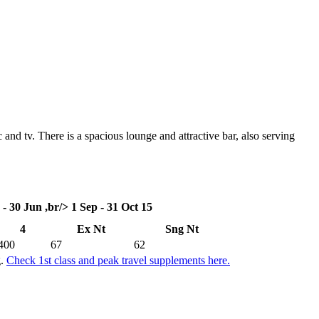
 and tv. There is a spacious lounge and attractive bar, also serving
 - 30 Jun ,br/> 1 Sep - 31 Oct 15
4
Ex Nt
Sng Nt
400
67
62
g.
Check 1st class and peak travel supplements here.