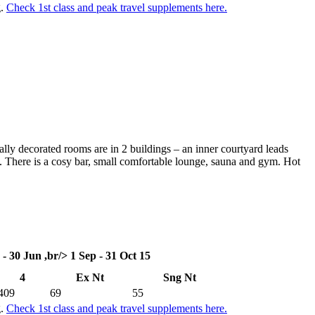
g.
Check 1st class and peak travel supplements here.
ally decorated rooms are in 2 buildings – an inner courtyard leads
s. There is a cosy bar, small comfortable lounge, sauna and gym. Hot
 - 30 Jun ,br/> 1 Sep - 31 Oct 15
4
Ex Nt
Sng Nt
409
69
55
g.
Check 1st class and peak travel supplements here.