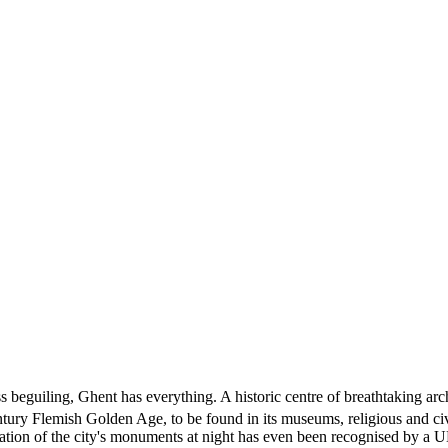
 beguiling, Ghent has everything. A historic centre of breathtaking archi
tury Flemish Golden Age, to be found in its museums, religious and civic 
llumination of the city's monuments at night has even been recognised by