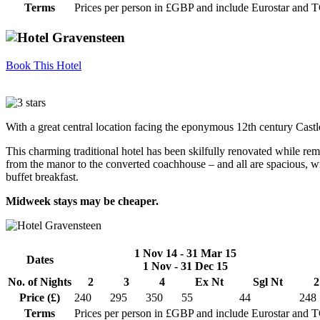
Terms
Prices per person in £GBP and include Eurostar and 
Book This Hotel
With a great central location facing the eponymous 12th century Castl
This charming traditional hotel has been skilfully renovated while rem
from the manor to the converted coachhouse – and all are spacious, wi
buffet breakfast.
Midweek stays may be cheaper.
1 Nov 14 - 31 Mar 15
Dates
1 Nov - 31 Dec 15
No. of Nights
2
3
4
Ex Nt
Sgl Nt
2
Price (£)
240
295
350
55
44
248
Terms
Prices per person in £GBP and include Eurostar and 