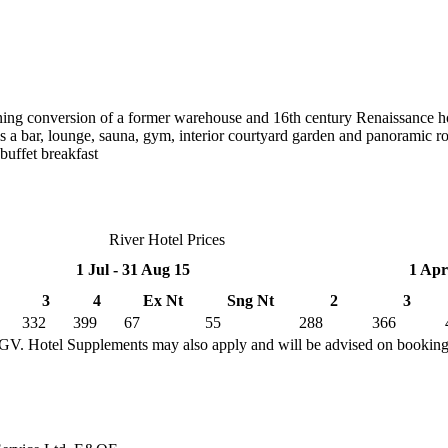
unning conversion of a former warehouse and 16th century Renaissance ho
is a bar, lounge, sauna, gym, interior courtyard garden and panoramic r
buffet breakfast
River Hotel Prices
1 Jul - 31 Aug 15
1 Apr
3
4
Ex Nt
Sng Nt
2
3
332
399
67
55
288
366
TGV. Hotel Supplements may also apply and will be advised on bookin