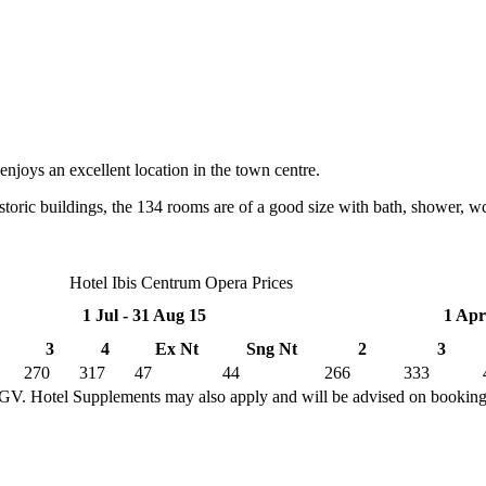
njoys an excellent location in the town centre.
storic buildings, the 134 rooms are of a good size with bath, shower, wc
Hotel Ibis Centrum Opera Prices
1 Jul - 31 Aug 15
1 Apr
3
4
Ex Nt
Sng Nt
2
3
270
317
47
44
266
333
TGV. Hotel Supplements may also apply and will be advised on bookin