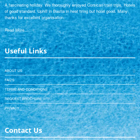
A fascinating holiday. We thoroughly enjoyed Corsican train trips. Hotels
of good standard. Uphill in Bastia in heat tiring but hotel good. Many
thanks for excellent organisation.
Read More...
Useful Links
ABOUT US
FAQ'S
TERMS AND CONDITIONS
REQUEST BROCHURE
PRIVACY
Contact Us