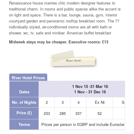
Renaissance house marries chic modern designer features to
traditional charm. In rooms and public spaces alike the accent is
on light and space. There is a bar, lounge, sauna, gym, interior
courtyard garden and panoramic rooftop breakfast room. The 77
individually styled, air-conditioned rooms are all with bath or
shower, wc, tv, safe and minibar. American buffet breakfast
Midweek stays may be cheaper. Executive rooms: £13
River Hotel
River Hotel Prices
1 Nov 15 -31 Mar 16
Dates
1 Nov - 31 Dec 16
No. of Nights
2
3
4
Ex Nt
Sgl Nt
Price (£)
233
285
337
52
44
Terms
Prices per person in £GBP and include Eurostar and