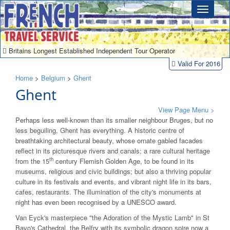
Britains Longest Established Independent Tour Operator
Valid For 2016
Home
>
Belgium
>
Ghent
Ghent
View Page Menu >
Perhaps less well-known than its smaller neighbour Bruges, but no
less beguiling, Ghent has everything. A historic centre of
breathtaking architectural beauty, whose ornate gabled facades
reflect in its picturesque rivers and canals; a rare cultural heritage
th
from the 15
century Flemish Golden Age, to be found in its
museums, religious and civic buildings; but also a thriving popular
culture in its festivals and events, and vibrant night life in its bars,
cafes, restaurants. The illumination of the city's monuments at
night has even been recognised by a UNESCO award.
Van Eyck's masterpiece "the Adoration of the Mystic Lamb" in St
Bavo's Cathedral, the Belfry with its symbolic dragon spire now a