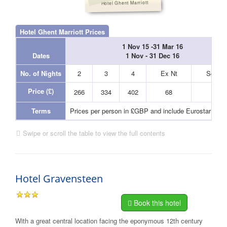
Hotel Ghent Marriott
Hotel Ghent Marriott Prices
1 Nov 15 -31 Mar 16
Dates
1 Nov - 31 Dec 16
No. of Nights
2
3
4
Ex Nt
Sgl Nt
Price (£)
266
334
402
68
48
Terms
Prices per person in £GBP and include Eurostar and
Swipe or scroll the table to view the full contents
Hotel Gravensteen
Book this hotel
With a great central location facing the eponymous 12th century