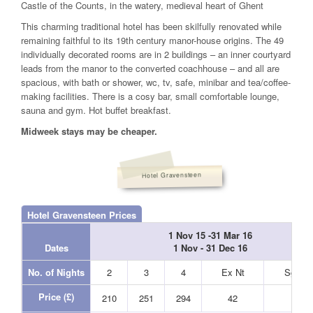
Castle of the Counts, in the watery, medieval heart of Ghent
This charming traditional hotel has been skilfully renovated while
remaining faithful to its 19th century manor-house origins. The 49
individually decorated rooms are in 2 buildings – an inner courtyard
leads from the manor to the converted coachhouse – and all are
spacious, with bath or shower, wc, tv, safe, minibar and tea/coffee-
making facilities. There is a cosy bar, small comfortable lounge,
sauna and gym. Hot buffet breakfast.
Midweek stays may be cheaper.
Hotel Gravensteen
Hotel Gravensteen Prices
1 Nov 15 -31 Mar 16
Dates
1 Nov - 31 Dec 16
No. of Nights
2
3
4
Ex Nt
Sgl Nt
Price (£)
210
251
294
42
33