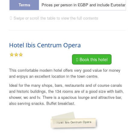
Terms
Prices per person in £GBP and include Eurostar and
Swipe or scroll the table to view the full contents
Hotel Ibis Centrum Opera
Book this hotel
This comfortable modern hotel offers very good value for money
and enjoys an excellent location in the town centre.
Ideal for the many shops, bars, restaurants and of course canals
and historic buildings, the 134 rooms are of a good size with bath,
shower, wc and tv. There is a spacious lounge and attractive bar,
also serving snacks. Buffet breakfast.
Hotel Ibis Centrum Opera