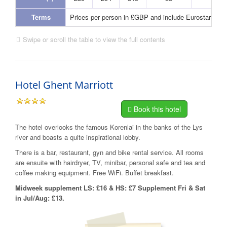
Terms
Prices per person in £GBP and include Eurostar and
Swipe or scroll the table to view the full contents
Hotel Ghent Marriott
Book this hotel
The hotel overlooks the famous Korenlai in the banks of the Lys
river and boasts a quite inspirational lobby.
There is a bar, restaurant, gyn and bike rental service. All rooms
are ensuite with hairdryer, TV, minibar, personal safe and tea and
coffee making equipment. Free WiFi. Buffet breakfast.
Midweek supplement LS: £16 & HS: £7 Supplement Fri & Sat
in Jul/Aug: £13.