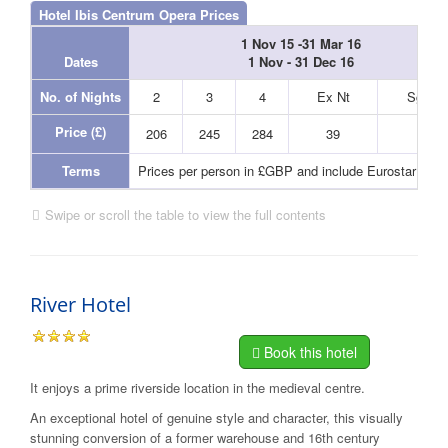
Hotel Ibis Centrum Opera Prices
1 Nov 15 -31 Mar 16
Dates
1 Nov - 31 Dec 16
No. of Nights
2
3
4
Ex Nt
Sgl Nt
Price (£)
206
245
284
39
39
Terms
Prices per person in £GBP and include Eurostar and
Swipe or scroll the table to view the full contents
River Hotel
Book this hotel
It enjoys a prime riverside location in the medieval centre.
An exceptional hotel of genuine style and character, this visually
stunning conversion of a former warehouse and 16th century