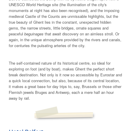
UNESCO World Heritage site (the illumination of the city's
monuments at night has also been recognised), and the imposing
medieval Castle of the Counts are unmissable highlights, but the
true beauty of Ghent lies in the constant, unexpected hidden
gems, the narrow streets, little bridges, ornate squares and
peaceful
beguinages
that await discovery on an aimless stroll. Or
again, in the unique atmosphere provided by the rivers and canals,
for centuries the pulsating arteries of the city.
The self-contained nature of its historical centre, so ideal for
exploring on foot (and by boat), makes Ghent the perfect short
break destination. Not only is it now so accessible by Eurostar and
a quick local connection, but also, because of its central location,
it makes a great base for day trips to, say, Brussels or those other
Flemish jewels Bruges and Antwerp, each a mere half an hour
away by rail.