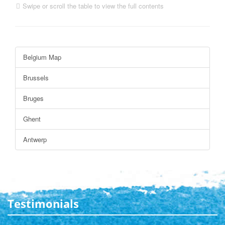
Swipe or scroll the table to view the full contents
Belgium Map
Brussels
Bruges
Ghent
Antwerp
Testimonials