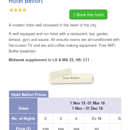
Hotel Belfort
Book this hotel
A modern hotel well situeated in the heart of the city.
A well equipped and run hotel with a restaurant, bar, garden
terrace, gym and saune. All ensuite rooms are air-conditioned with
flat-screen TV and tea and coffee making equipment. Free WiFi.
Buffet breakfast.
Midweek supplement in LS & MS £5, HS: £11
Hotel Belfort
Hotel Belfort Prices
1 Nov 15 -31 Mar 16
Dates
1 Nov - 31 Dec 16
No. of Nights
2
3
4
Ex Nt
Sgl Nt
Price (£)
239
294
349
55
45