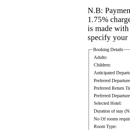
N.B: Payment
1.75% charge
is made with 
specify your
Booking Details
Adults:
Children:
Anticipated Depart
Preferred Departur
Preferred Return T
Preferred Departure
Selected Hotel:
Duration of stay (Ni
No Of rooms requi
Room Type: