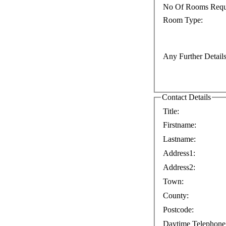
No Of Rooms Requ
Room Type:
Any Further Details
Contact Details
Title:
Firstname:
Lastname:
Address1:
Address2:
Town:
County:
Postcode:
Daytime Telephone