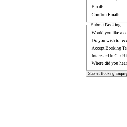
Email:
Confirm Email:
Submit Booking
Would you like a co
Do you wish to rec
Accept Booking Te
Interested in Car Hi
Where did you hear