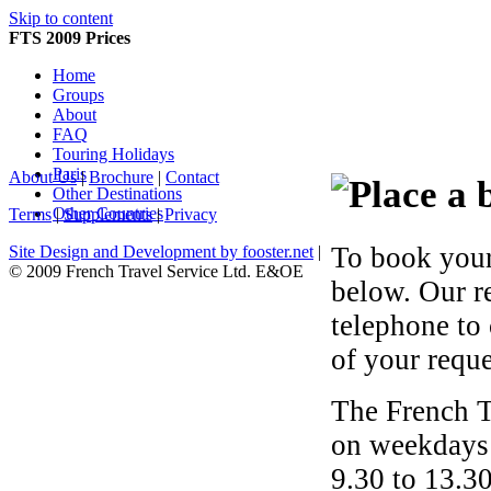
Skip to content
FTS 2009 Prices
Home
Groups
About
FAQ
Touring Holidays
Paris
About Us
|
Brochure
|
Contact
Other Destinations
Other Countries
Terms
|
Supplements
|
Privacy
To book your
Site Design and Development by fooster.net
|
© 2009 French Travel Service Ltd. E&OE
below. Our r
telephone to
of your reque
The French T
on weekdays 
9.30 to 13.30