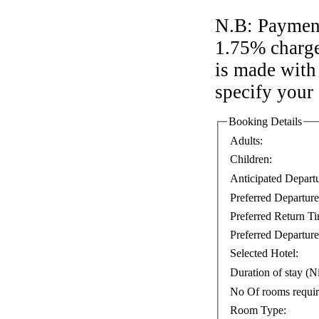
N.B: Payment
1.75% charge
is made with 
specify your
Booking Details
Adults:
Children:
Anticipated Depart
Preferred Departur
Preferred Return T
Preferred Departure
Selected Hotel:
Duration of stay (Ni
No Of rooms requi
Room Type: