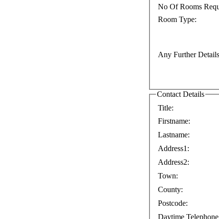
No Of Rooms Requ
Room Type:
Any Further Details
Contact Details
Title:
Firstname:
Lastname:
Address1:
Address2:
Town:
County:
Postcode:
Daytime Telephone