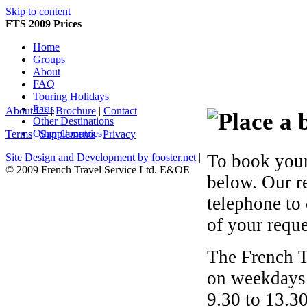
Skip to content
FTS 2009 Prices
Home
Groups
About
FAQ
Touring Holidays
Paris
About Us
|
Brochure
|
Contact
Other Destinations
Other Countries
Terms
|
Supplements
|
Privacy
To book your
Site Design and Development by fooster.net
|
© 2009 French Travel Service Ltd. E&OE
below. Our r
telephone to
of your reque
The French T
on weekdays 
9.30 to 13.30