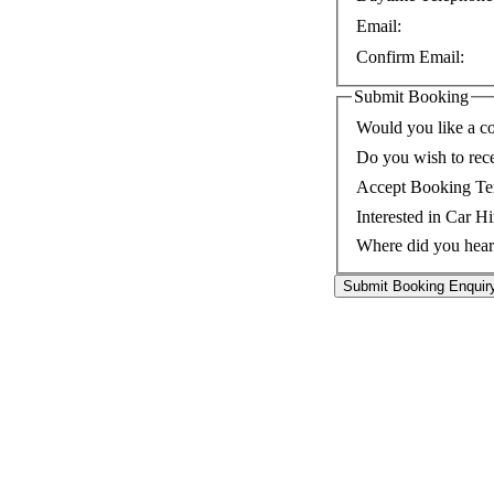
Email:
Confirm Email:
Submit Booking
Would you like a co
Do you wish to rec
Accept Booking Te
Interested in Car Hi
Where did you hear