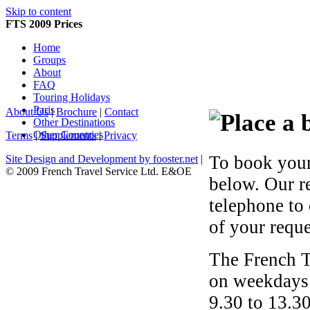
Skip to content
FTS 2009 Prices
Home
Groups
About
FAQ
Touring Holidays
Paris
About Us
|
Brochure
|
Contact
Other Destinations
Other Countries
Terms
|
Supplements
|
Privacy
To book your
Site Design and Development by fooster.net
|
© 2009 French Travel Service Ltd. E&OE
below. Our r
telephone to
of your reque
The French T
on weekdays 
9.30 to 13.30