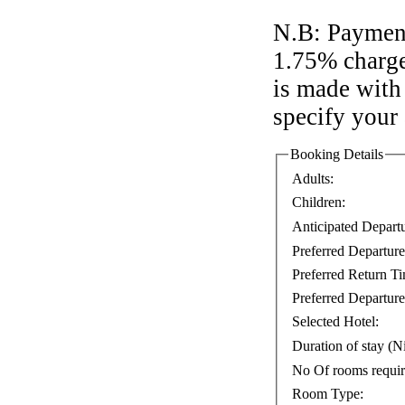
N.B: Payment
1.75% charge
is made with 
specify your
Booking Details
Adults:
Children:
Anticipated Depart
Preferred Departur
Preferred Return T
Preferred Departure
Selected Hotel:
Duration of stay (Ni
No Of rooms requi
Room Type: