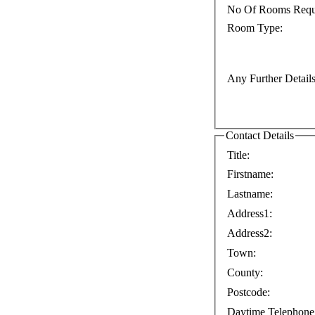
No Of Rooms Requ
Room Type:
Any Further Details
Contact Details
Title:
Firstname:
Lastname:
Address1:
Address2:
Town:
County:
Postcode:
Daytime Telephone