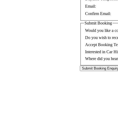
Email:
Confirm Email:
Submit Booking
Would you like a co
Do you wish to rec
Accept Booking Te
Interested in Car Hi
Where did you hear