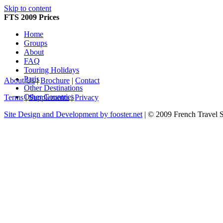
Skip to content
FTS 2009 Prices
Home
Groups
About
FAQ
Touring Holidays
Paris
About Us
|
Brochure
|
Contact
Other Destinations
Other Countries
Terms
|
Supplements
|
Privacy
Site Design and Development by fooster.net
| © 2009 French Travel 