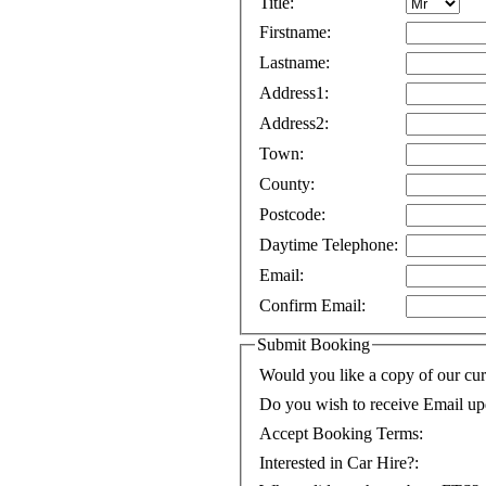
Title:
Firstname:
Lastname:
Address1:
Address2:
Town:
County:
Postcode:
Daytime Telephone:
Email:
Confirm Email:
Submit Booking
Would you like a copy of our cur
Do you wish to receive Email up
Accept Booking Terms:
Interested in Car Hire?: