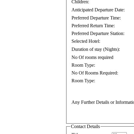
Children:
Anticipated Departure Date:
Preferred Departure Time:
Preferred Return Time:
Preferred Departure Station:
Selected Hotel:
Duration of stay (Nights):
No Of rooms required
Room Type:
No Of Rooms Required:
Room Type:
Any Further Details or Informati
Contact Details