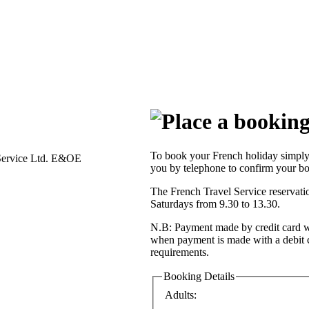
To book your French holiday simply 
Service Ltd. E&OE
you by telephone to confirm your bo
The French Travel Service reservat
Saturdays from 9.30 to 13.30.
N.B: Payment made by credit card wi
when payment is made with a debit 
requirements.
Booking Details
Adults: