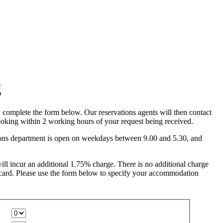
complete the form below. Our reservations agents will then contact
oking within 2 working hours of your request being received.
ions department is open on weekdays between 9.00 and 5.30, and
ll incur an additional 1.75% charge. There is no additional charge
card. Please use the form below to specify your accommodation