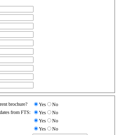
rent brochure?
Yes
No
dates from FTS:
Yes
No
Yes
No
Yes
No