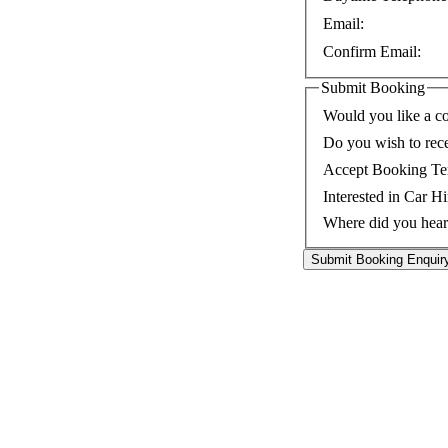
Email:
Confirm Email:
Submit Booking
Would you like a co
Do you wish to rec
Accept Booking Te
Interested in Car Hi
Where did you hear