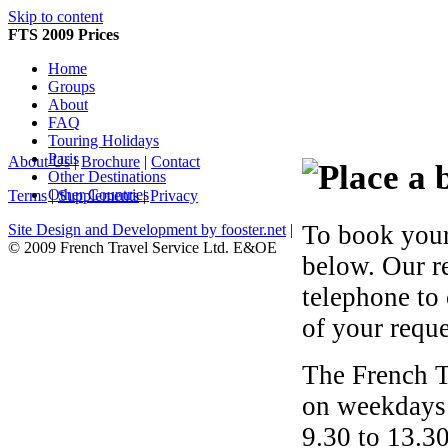
Skip to content
FTS 2009 Prices
Home
Groups
About
FAQ
Touring Holidays
Paris
About Us
|
Brochure
|
Contact
Other Destinations
Other Countries
Terms
|
Supplements
|
Privacy
To book your
Site Design and Development by fooster.net
|
© 2009 French Travel Service Ltd. E&OE
below. Our r
telephone to
of your reque
The French T
on weekdays 
9.30 to 13.30