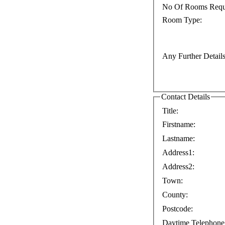
No Of Rooms Requ
Room Type:
Any Further Details
Contact Details
Title:
Firstname:
Lastname:
Address1:
Address2:
Town:
County:
Postcode:
Daytime Telephone