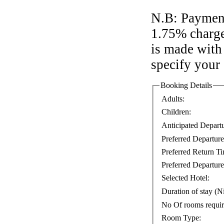
N.B: Payment
1.75% charge
is made with 
specify your
Booking Details
Adults:
Children:
Anticipated Depart
Preferred Departur
Preferred Return T
Preferred Departure
Selected Hotel:
Duration of stay (Ni
No Of rooms requi
Room Type: