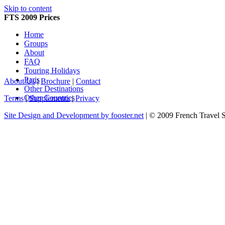
Skip to content
FTS 2009 Prices
Home
Groups
About
FAQ
Touring Holidays
Paris
About Us
|
Brochure
|
Contact
Other Destinations
Other Countries
Terms
|
Supplements
|
Privacy
Site Design and Development by fooster.net
| © 2009 French Travel 