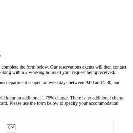
complete the form below. Our reservations agents will then contact
oking within 2 working hours of your request being received.
ions department is open on weekdays between 9.00 and 5.30, and
ll incur an additional 1.75% charge. There is no additional charge
card. Please use the form below to specify your accommodation