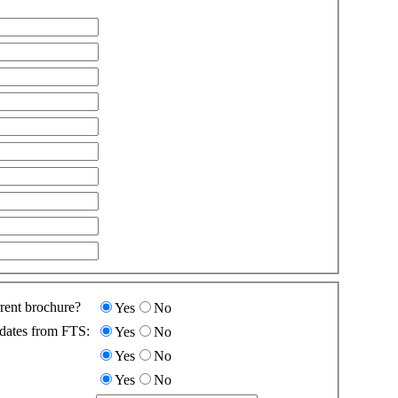
rent brochure?
Yes
No
dates from FTS:
Yes
No
Yes
No
Yes
No