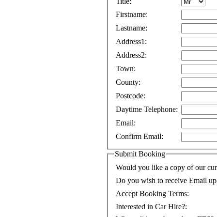
Title:
Firstname:
Lastname:
Address1:
Address2:
Town:
County:
Postcode:
Daytime Telephone:
Email:
Confirm Email:
Submit Booking
Would you like a copy of our cur
Do you wish to receive Email up
Accept Booking Terms:
Interested in Car Hire?: