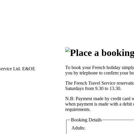
To book your French holiday simply 
Service Ltd. E&OE
you by telephone to confirm your bo
The French Travel Service reservat
Saturdays from 9.30 to 13.30.
N.B: Payment made by credit card wi
when payment is made with a debit 
requirements.
Booking Details
Adults: