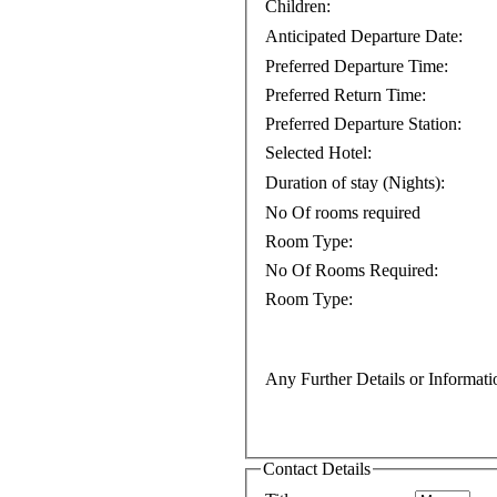
Children:
Anticipated Departure Date:
Preferred Departure Time:
Preferred Return Time:
Preferred Departure Station:
Selected Hotel:
Duration of stay (Nights):
No Of rooms required
Room Type:
No Of Rooms Required:
Room Type:
Any Further Details or Informati
Contact Details