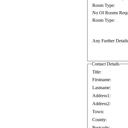
Room Type:
No Of Rooms Requ
Room Type:
Any Further Details
Contact Details
Title:
Firstname:
Lastname:
Address1:
Address2:
Town:
County:
Postcode: