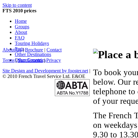
Skip to content
FTS 2010 prices
Home
Groups
About
FAQ
Touring Holidays
Paris
About Us
|
Brochure
|
Contact
Other Destinations
Other Countries
Terms
|
Supplements
|
Privacy
To book your
Site Design and Development by fooster.net
|
© 2010 French Travel Service Ltd. E&OE
below. Our r
telephone to
of your reque
The French T
on weekdays 
9.30 to 13.30