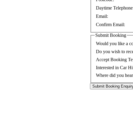
Daytime Telephone
Email:
Confirm Email:
Submit Booking
Would you like a co
Do you wish to rec
Accept Booking Te
Interested in Car Hi
Where did you hear