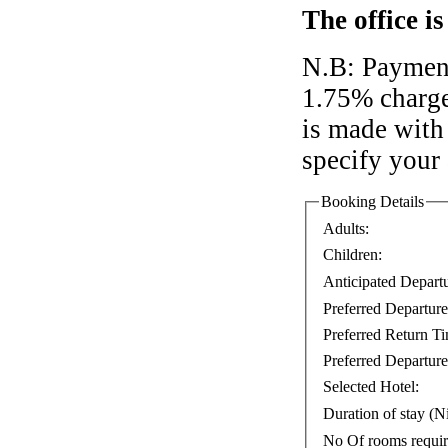
The office i
N.B: Payment
1.75% charge
is made with 
specify your
Booking Details
Adults:
Children:
Anticipated Depart
Preferred Departur
Preferred Return T
Preferred Departure
Selected Hotel:
Duration of stay (Ni
No Of rooms requi