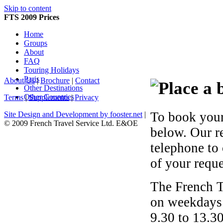
Skip to content
FTS 2009 Prices
Home
Groups
About
FAQ
Touring Holidays
Paris
About Us
|
Brochure
|
Contact
Other Destinations
Other Countries
Terms
|
Supplements
|
Privacy
To book your
Site Design and Development by fooster.net
|
© 2009 French Travel Service Ltd. E&OE
below. Our r
telephone to
of your reque
The French T
on weekdays 
9.30 to 13.30