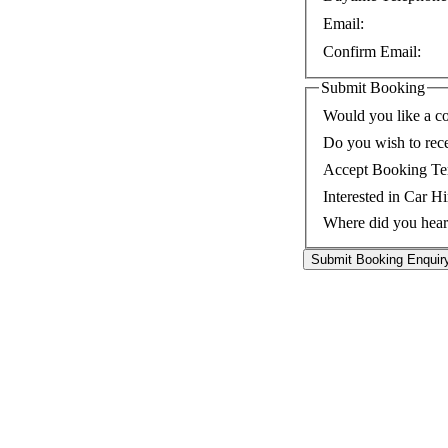
Email:
Confirm Email:
Submit Booking
Would you like a co
Do you wish to rec
Accept Booking Te
Interested in Car Hi
Where did you hear