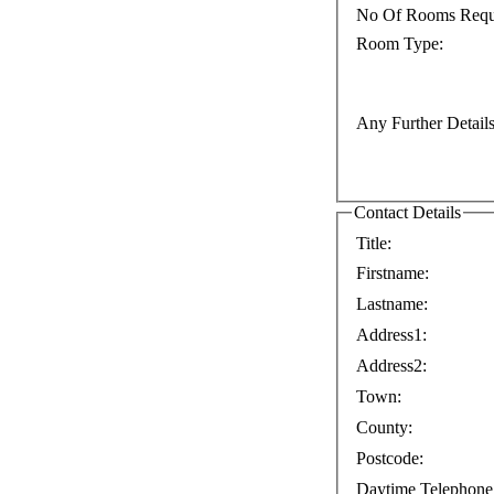
No Of Rooms Requ
Room Type:
Any Further Details
Contact Details
Title:
Firstname:
Lastname:
Address1:
Address2:
Town:
County:
Postcode:
Daytime Telephone