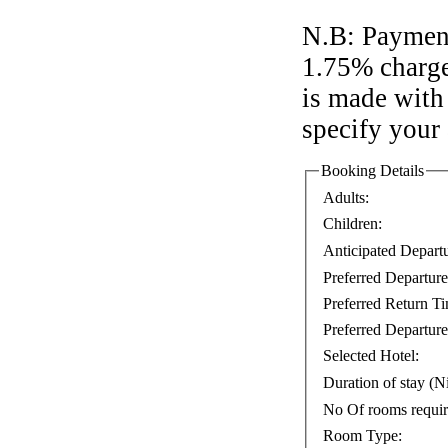
N.B: Payment
1.75% charge
is made with 
specify your
Booking Details
Adults:
Children:
Anticipated Depart
Preferred Departur
Preferred Return T
Preferred Departure
Selected Hotel:
Duration of stay (Ni
No Of rooms requi
Room Type: