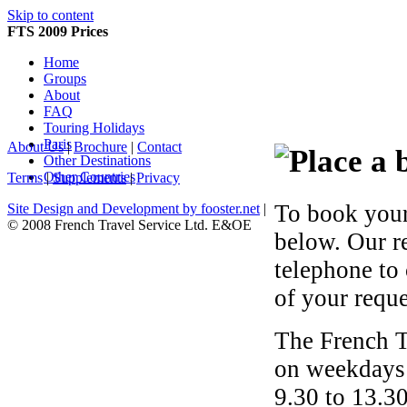
Skip to content
FTS 2009 Prices
Home
Groups
About
FAQ
Touring Holidays
Paris
About Us
|
Brochure
|
Contact
Other Destinations
Other Countries
Terms
|
Supplements
|
Privacy
To book your
Site Design and Development by fooster.net
|
© 2008 French Travel Service Ltd. E&OE
below. Our r
telephone to
of your reque
The French T
on weekdays 
9.30 to 13.30