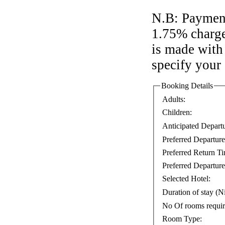
N.B: Payment
1.75% charge
is made with 
specify your
Booking Details
Adults:
Children:
Anticipated Depart
Preferred Departur
Preferred Return T
Preferred Departure
Selected Hotel:
Duration of stay (Ni
No Of rooms requi
Room Type: