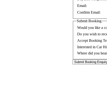
Email:
Confirm Email:
Submit Booking
Would you like a co
Do you wish to rec
Accept Booking Te
Interested in Car Hi
Where did you hear