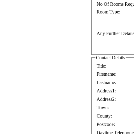
No Of Rooms Requ
Room Type:
Any Further Details
Contact Details
Title:
Firstname:
Lastname:
Address1:
Address2:
Town:
County:
Postcode:
Daytime Telephone