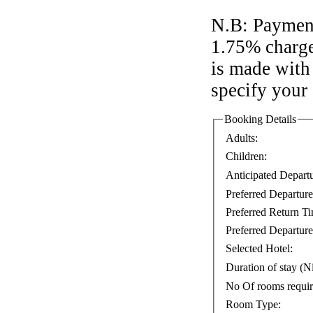
N.B: Payment
1.75% charge
is made with 
specify your
Booking Details
Adults:
Children:
Anticipated Depart
Preferred Departur
Preferred Return T
Preferred Departure
Selected Hotel:
Duration of stay (Ni
No Of rooms requi
Room Type: