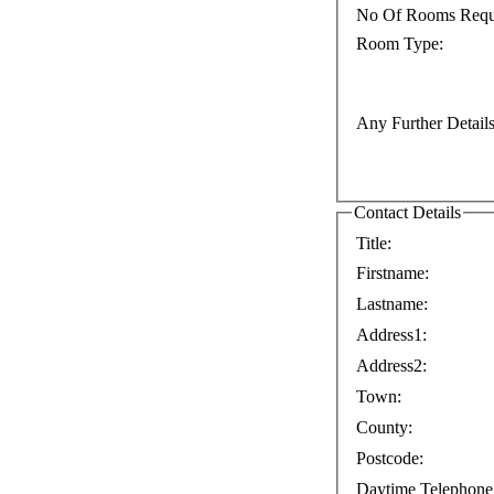
No Of Rooms Requ
Room Type:
Any Further Details
Contact Details
Title:
Firstname:
Lastname:
Address1:
Address2:
Town:
County:
Postcode:
Daytime Telephone