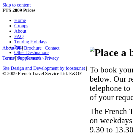
Skip to content
FTS 2009 Prices
Home
Groups
About
FAQ
Touring Holidays
Paris
About Us
|
Brochure
|
Contact
Other Destinations
Other Countries
Terms
|
Supplements
|
Privacy
To book your
Site Design and Development by fooster.net
|
© 2009 French Travel Service Ltd. E&OE
below. Our r
telephone to
of your reque
The French T
on weekdays 
9.30 to 13.30