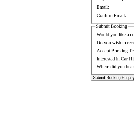
Email:
Confirm Email:
Submit Booking
Would you like a co
Do you wish to rec
Accept Booking Te
Interested in Car Hi
Where did you hear