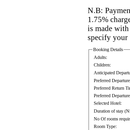
N.B: Payment
1.75% charge
is made with 
specify your
Booking Details
Adults:
Children:
Anticipated Depart
Preferred Departur
Preferred Return T
Preferred Departure
Selected Hotel:
Duration of stay (Ni
No Of rooms requi
Room Type: