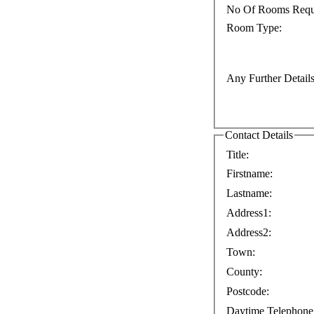
No Of Rooms Requ
Room Type:
Any Further Details
Contact Details
Title:
Firstname:
Lastname:
Address1:
Address2:
Town:
County:
Postcode:
Daytime Telephone