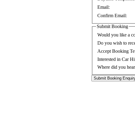
Email:
Confirm Email:
Submit Booking
Would you like a co
Do you wish to rec
Accept Booking Te
Interested in Car Hi
Where did you hear