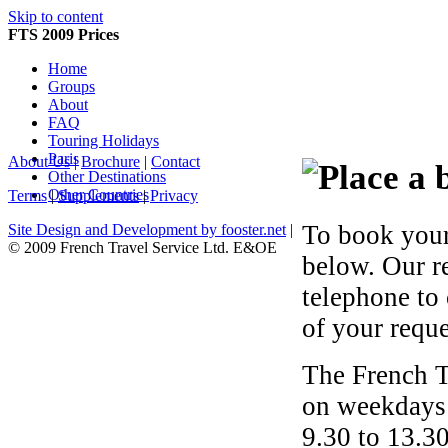
Skip to content
FTS 2009 Prices
Home
Groups
About
FAQ
Touring Holidays
Paris
About Us
|
Brochure
|
Contact
Other Destinations
Other Countries
Terms
|
Supplements
|
Privacy
To book your
Site Design and Development by fooster.net
|
© 2009 French Travel Service Ltd. E&OE
below. Our r
telephone to
of your reque
The French T
on weekdays 
9.30 to 13.30